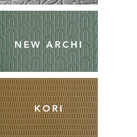
NEW ARCHI
KORI