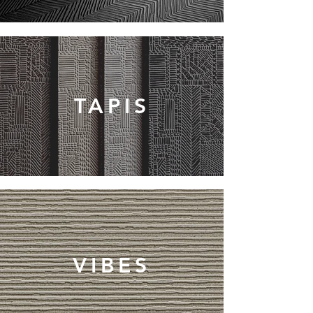
TAPIS
VIBES