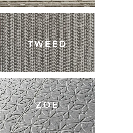
TWEED
ZOE