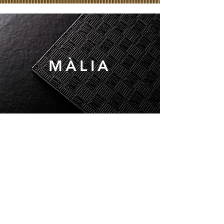
MÀLIA
MARKS