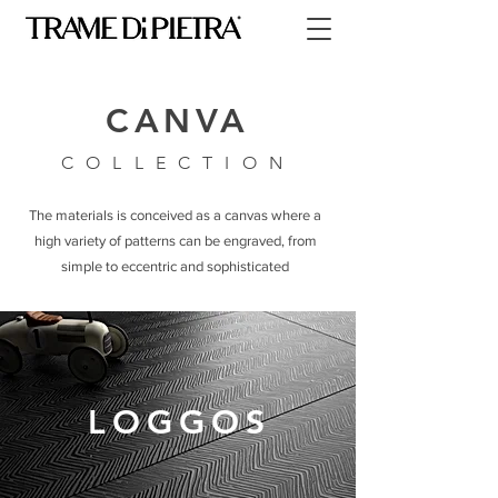
CANVA
COLLECTION
The materials is conceived as a canvas where a
high variety of patterns can be engraved, from
simple to eccentric and sophisticated
LOGGOS