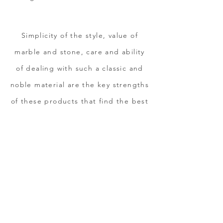
Simplicity of the style, value of
marble and stone, care and ability
of dealing with such a classic and
noble material are the key strengths
of these products that find the best
expression when they meet
creativity and projects
customization.
DISCOVER OUR
C
OLLECTIONS