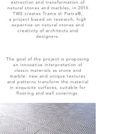
extraction and transformation of
natural stones and marbles, in 2016
TWS creates Trame di Pietra®,
a project based on research, high
expertise on natural stones and
creativity of architects and
designers.
The goal of the project is proposing
an innovative interpretation of
classic materials as stone and
marble: new and unique textures
and patterns transform the material
in exquisite surfaces, suitable for
flooring and wall coverings.