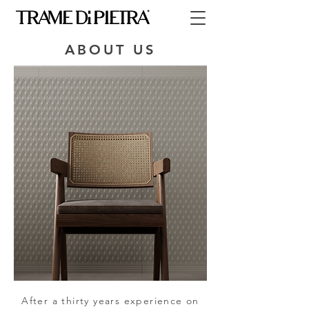
ABOUT US
After a thirty years experience on