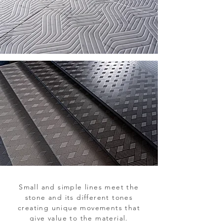
Small and simple lines meet the
stone and its different tones
creating unique movements that
give value to the material.